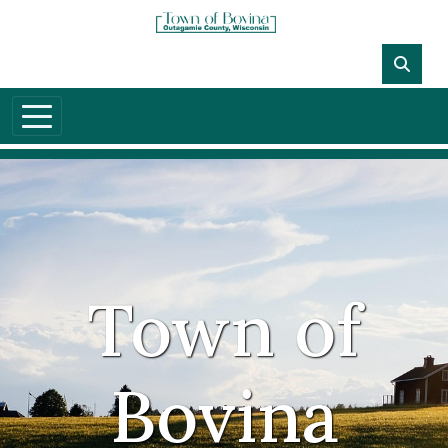
Town of
Bovina