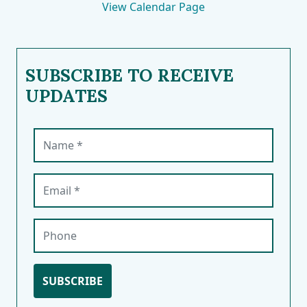
View Calendar Page
SUBSCRIBE TO RECEIVE
UPDATES
Name (required)
Email (required)
Phone
SUBSCRIBE