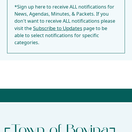
*Sign up here to receive ALL notifications for
News, Agendas, Minutes, & Packets. If you
don't want to receive ALL notifications please
Subscribe to Updates
visit the
page to be
able to select notifications for specific
categories.