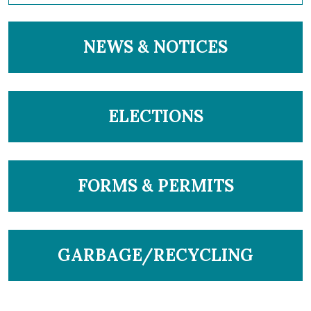
NAVIGATE TO
NEWS & NOTICES
NAVIGATE TO
ELECTIONS
NAVIGATE TO
FORMS & PERMITS
NAVIGATE TO
GARBAGE/RECYCLING