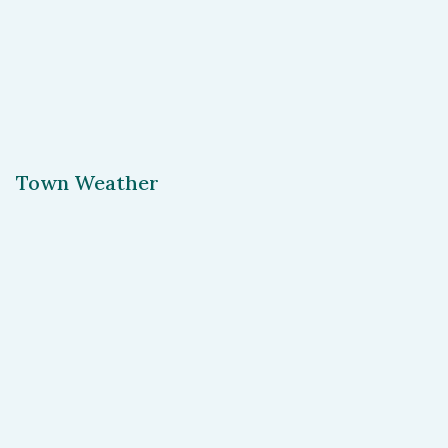
Town Weather