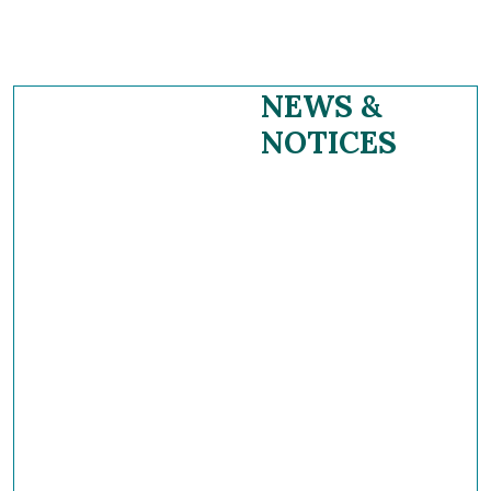
NEWS &
NOTICES