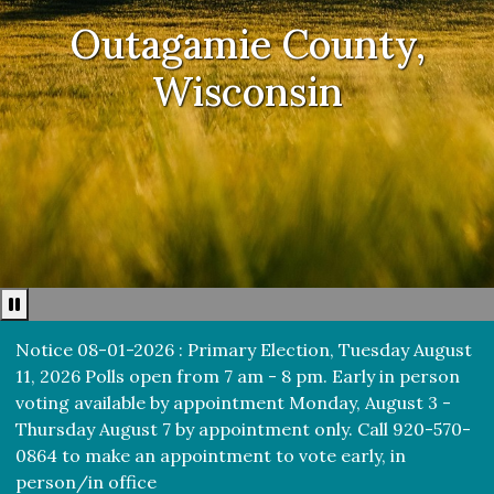
Outagamie County,
Wisconsin
Pause news ticker
Notice 08-01-2026 : Primary Election, Tuesday August
11, 2026 Polls open from 7 am - 8 pm. Early in person
voting available by appointment Monday, August 3 -
Thursday August 7 by appointment only. Call 920-570-
0864 to make an appointment to vote early, in
person/in office