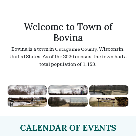
Welcome to Town of
Bovina
Bovina is a town in
, Wisconsin,
Outagamie County
United States. As of the 2020 census, the town had a
total population of 1,153.
CALENDAR OF EVENTS