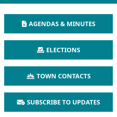
NAVIGATE TO
AGENDAS & MINUTES
NAVIGATE TO
ELECTIONS
NAVIGATE TO
TOWN CONTACTS
NAVIGATE TO
SUBSCRIBE TO UPDATES