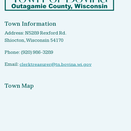
Town Information
Address: N5289 Rexford Rd.
Shiocton, Wisconsin 54170
Phone: (920) 986-3289
Email:
clerktreasurer@tn.bovina.wi.gov
Town Map